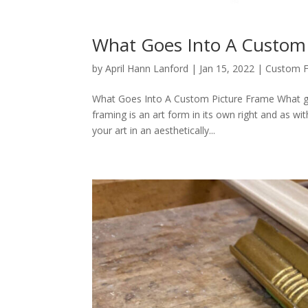
What Goes Into A Custom
by
April Hann Lanford
|
Jan 15, 2022
|
Custom 
What Goes Into A Custom Picture Frame What go
framing is an art form in its own right and as w
your art in an aesthetically...