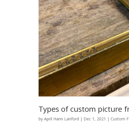
Types of custom picture 
by
April Hann Lanford
|
Dec 1, 2021
|
Custom F