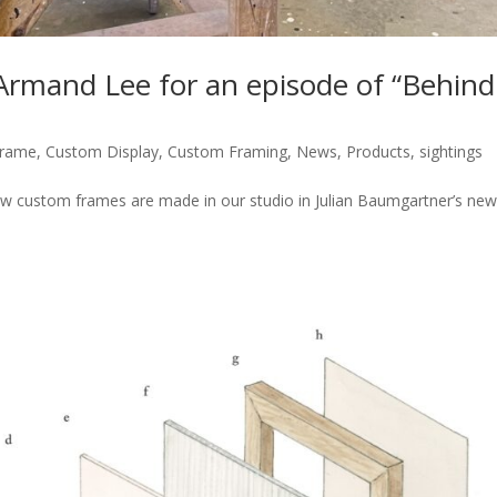
 Armand Lee for an episode of “Behind
Frame
,
Custom Display
,
Custom Framing
,
News
,
Products
,
sightings
ow custom frames are made in our studio in Julian Baumgartner’s ne