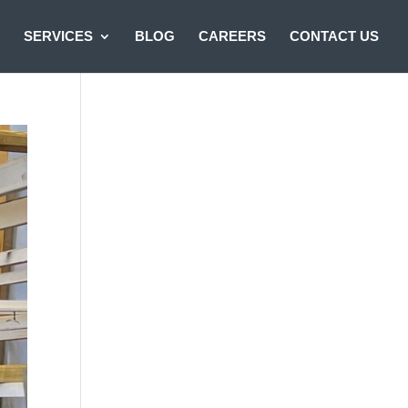
SERVICES
BLOG
CAREERS
CONTACT US