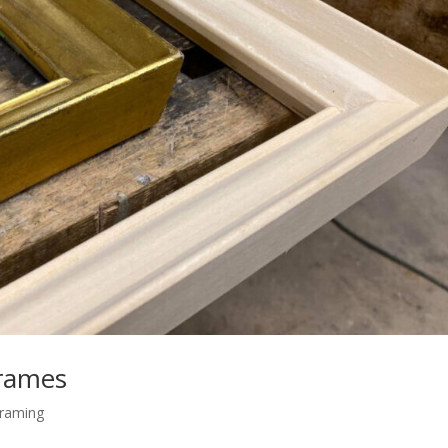
frames
raming