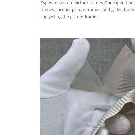
Types of custom picture frames Our expert hand
frames, lacquer picture frames, and gilded frame
suggesting the picture frame...