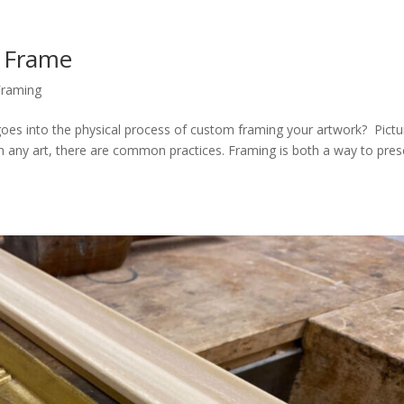
 Frame
Framing
es into the physical process of custom framing your artwork? Pictu
ith any art, there are common practices. Framing is both a way to pre