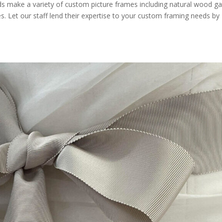
s make a variety of custom picture frames including natural wood gal
s. Let our staff lend their expertise to your custom framing needs by