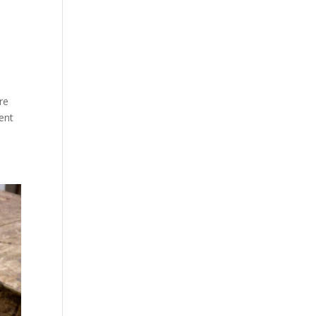
re
sent