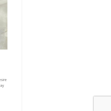
sire
way