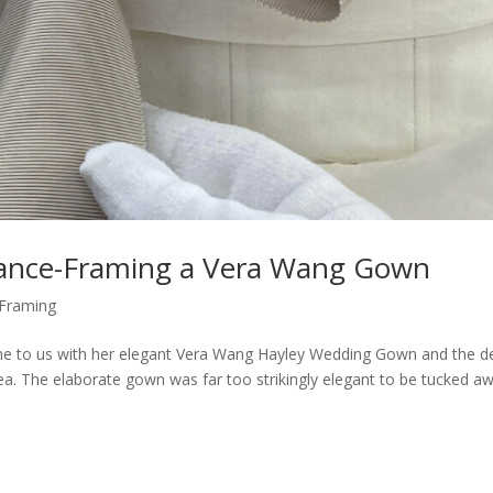
legance-Framing a Vera Wang Gown
Framing
me to us with her elegant Vera Wang Hayley Wedding Gown and the de
idea. The elaborate gown was far too strikingly elegant to be tucked a