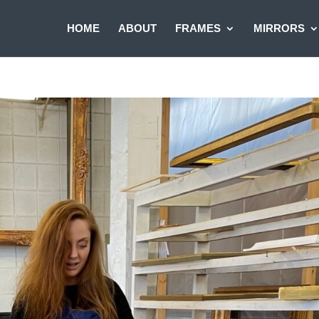
HOME
ABOUT
FRAMES
MIRRORS