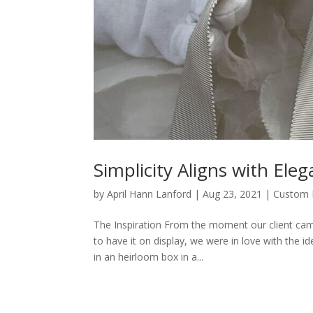
Simplicity Aligns with E
by
April Hann Lanford
|
Aug 23, 2021
|
Custom 
The Inspiration From the moment our client ca
to have it on display, we were in love with the 
in an heirloom box in a...