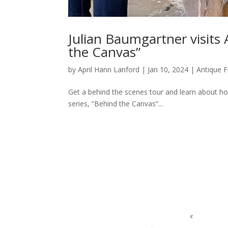
Julian Baumgartner visits
the Canvas”
by
April Hann Lanford
|
Jan 10, 2024
|
Antique 
Get a behind the scenes tour and learn about h
series, “Behind the Canvas”...