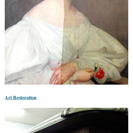
Art Restoration