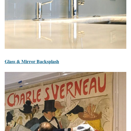
Glass & Mirror Backsplash