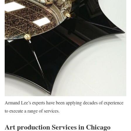
Armand Lee’s experts have been applying decades of experience
to execute a range of services.
Art production Services in Chicago