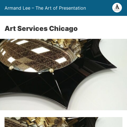
Armand Lee – The Art of Presentation
Art Services Chicago