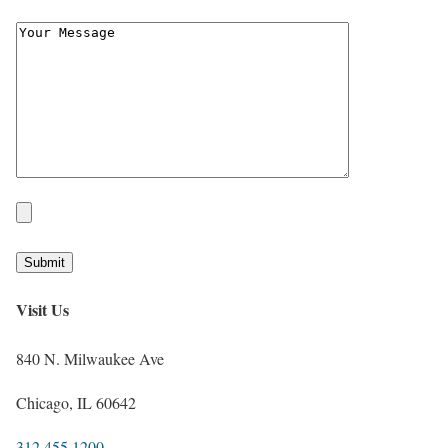
Visit Us
840 N. Milwaukee Ave
Chicago, IL 60642
312.455.1200