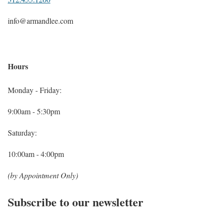
info@armandlee.com
Hours
Monday - Friday:
9:00am - 5:30pm
Saturday:
10:00am - 4:00pm
(by Appointment Only)
Subscribe to our newsletter