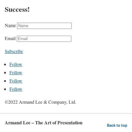
Success!
Name
Email
Subscribe
Follow
Follow
Follow
Follow
©2022 Armand Lee & Company, Ltd.
Armand Lee – The Art of Presentation
Back to top