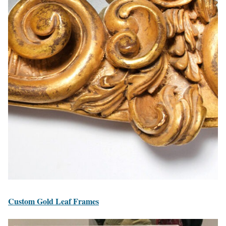
Custom Gold Leaf Frames