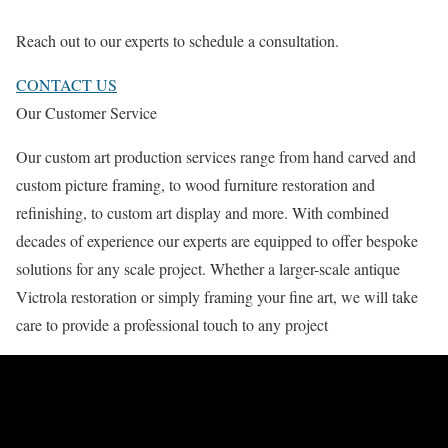
Reach out to our experts to schedule a consultation.
CONTACT US
Our Customer Service
Our custom art production services range from hand carved and
custom picture framing, to wood furniture restoration and
refinishing, to custom art display and more. With combined
decades of experience our experts are equipped to offer bespoke
solutions for any scale project. Whether a larger-scale antique
Victrola restoration or simply framing your fine art, we will take
care to provide a professional touch to any project