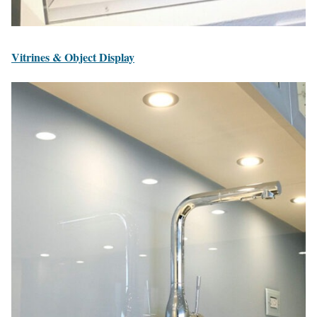
Vitrines & Object Display