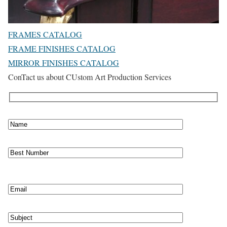
FRAMES CATALOG
FRAME FINISHES CATALOG
MIRROR FINISHES CATALOG
ConTact us about CUstom Art Production Services