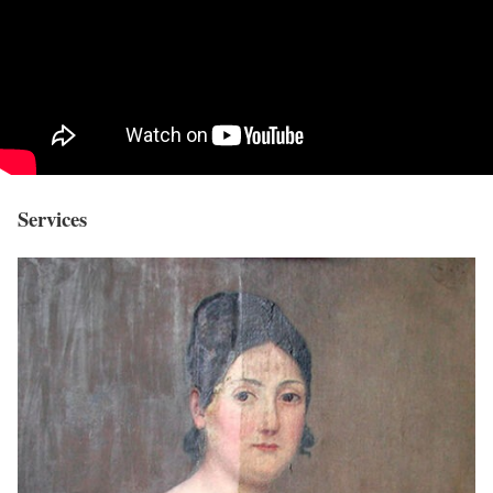
Services