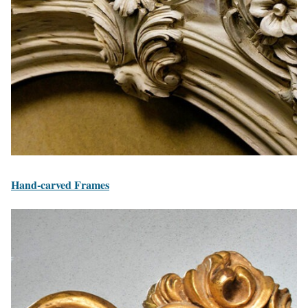
Hand-carved Frames