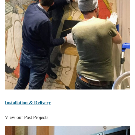
Installation & Delivery
View our Past Projects