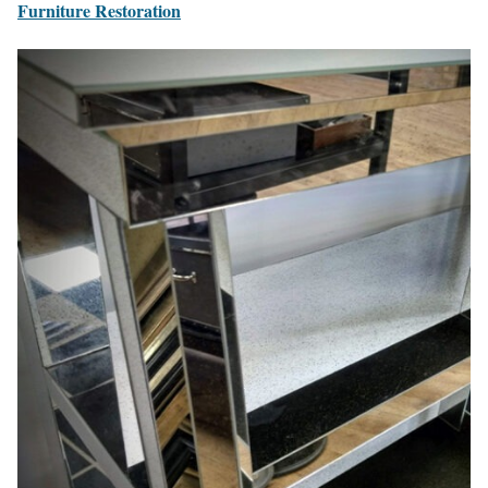
Furniture Restoration