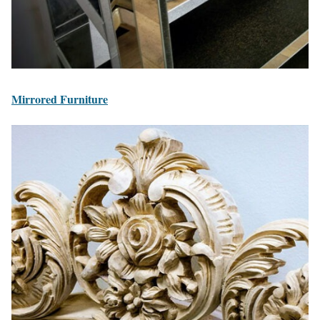
Mirrored Furniture