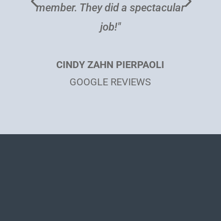
BEVERLY BISHOP