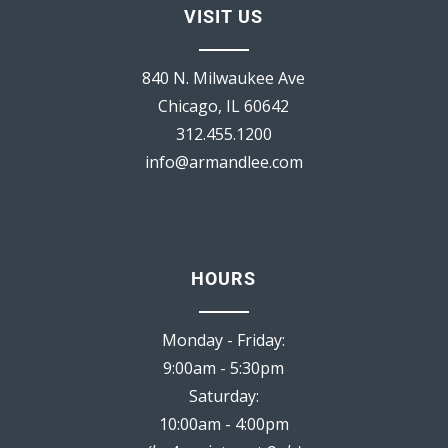
VISIT US
840 N. Milwaukee Ave
Chicago, IL 60642
312.455.1200
info@armandlee.com
HOURS
Monday - Friday:
9:00am - 5:30pm
Saturday:
10:00am - 4:00pm