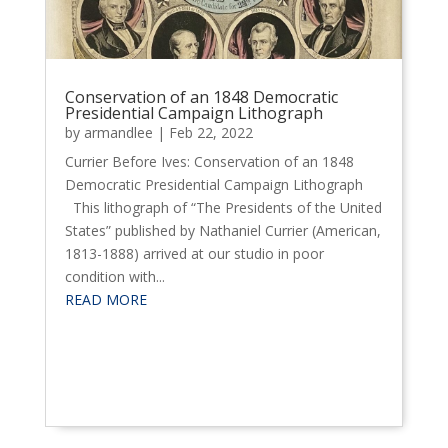
Conservation of an 1848 Democratic
Presidential Campaign Lithograph
by
armandlee
|
Feb 22, 2022
Currier Before Ives: Conservation of an 1848
Democratic Presidential Campaign Lithograph
This lithograph of “The Presidents of the United
States” published by Nathaniel Currier (American,
1813-1888) arrived at our studio in poor
condition with...
READ MORE