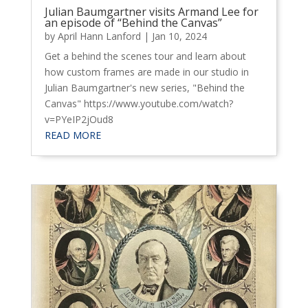
Julian Baumgartner visits Armand Lee for
an episode of “Behind the Canvas”
by
April Hann Lanford
|
Jan 10, 2024
Get a behind the scenes tour and learn about
how custom frames are made in our studio in
Julian Baumgartner's new series, "Behind the
Canvas" https://www.youtube.com/watch?
v=PYeIP2jOud8
READ MORE