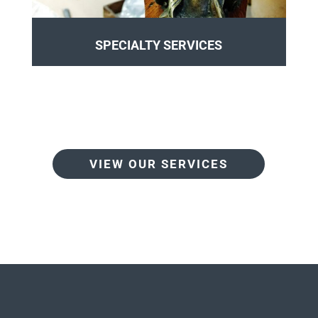
SPECIALTY SERVICES
VIEW OUR SERVICES