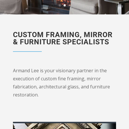
CUSTOM FRAMING, MIRROR
& FURNITURE SPECIALISTS
Armand Lee is your visionary partner in the
execution of custom fine framing, mirror
fabrication, architectural glass, and furniture
restoration.