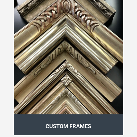
CUSTOM FRAMES