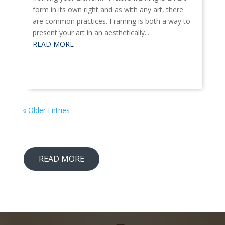
form in its own right and as with any art, there
are common practices. Framing is both a way to
present your art in an aesthetically...
READ MORE
« Older Entries
READ MORE