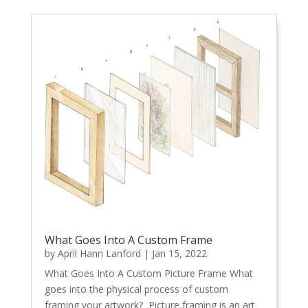
What Goes Into A Custom Frame
by
April Hann Lanford
|
Jan 15, 2022
What Goes Into A Custom Picture Frame What
goes into the physical process of custom
framing your artwork? Picture framing is an art