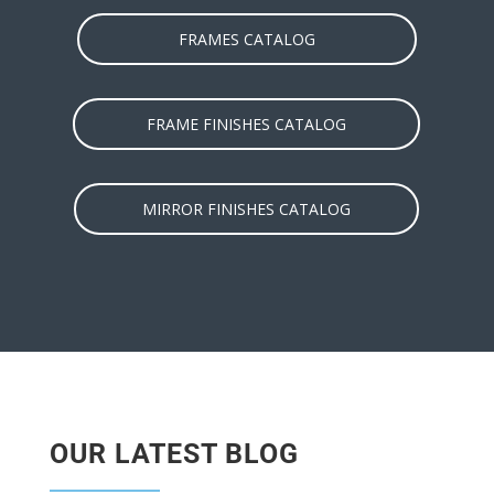
FRAMES CATALOG
FRAME FINISHES CATALOG
MIRROR FINISHES CATALOG
OUR LATEST BLOG