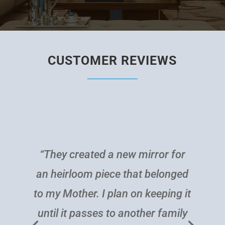
CUSTOMER REVIEWS