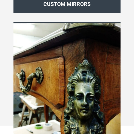
CUSTOM MIRRORS