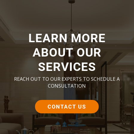
LEARN MORE
ABOUT OUR
SERVICES
REACH OUT TO OUR EXPERTS TO SCHEDULE A
CONSULTATION
CONTACT US