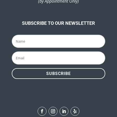
(by Appointment Only)
SUBSCRIBE TO OUR NEWSLETTER
SUBSCRIBE