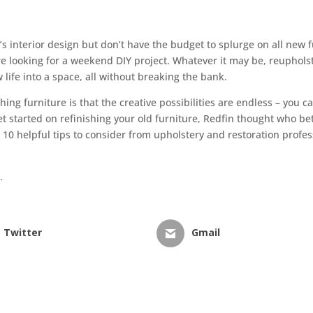
s interior design but don’t have the budget to splurge on all new
e looking for a weekend DIY project. Whatever it may be, reupholste
life into a space, all without breaking the bank.
ing furniture is that the creative possibilities are endless – you c
t started on refinishing your old furniture, Redfin thought who be
 10 helpful tips to consider from upholstery and restoration profes
g
.
Twitter
Gmail