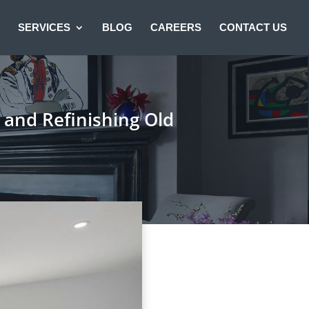
SERVICES
BLOG
CAREERS
CONTACT US
g and Refinishing Old