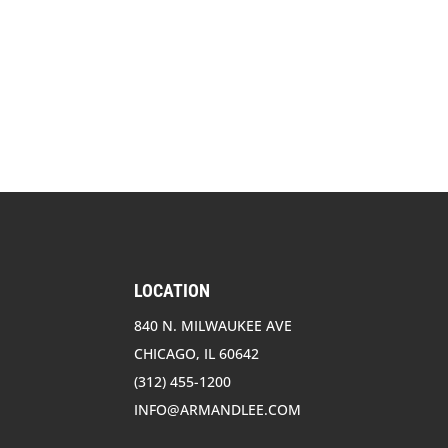
LOCATION
840 N. MILWAUKEE AVE
CHICAGO, IL 60642
(312) 455-1200
INFO@ARMANDLEE.COM