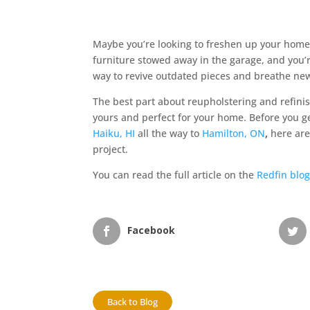
Maybe you’re looking to freshen up your home’
furniture stowed away in the garage, and you’r
way to revive outdated pieces and breathe new 
The best part about reupholstering and refinish
yours and perfect for your home. Before you ge
Haiku, HI
all the way to
Hamilton, ON
,
here are
project.
You can read the full article on the
Redfin blo
Facebook
Back to Blog