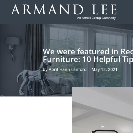
We were featured in Redf
Furniture: 10 Helpful Ti
by
April Hann Lanford
|
May 12, 2021