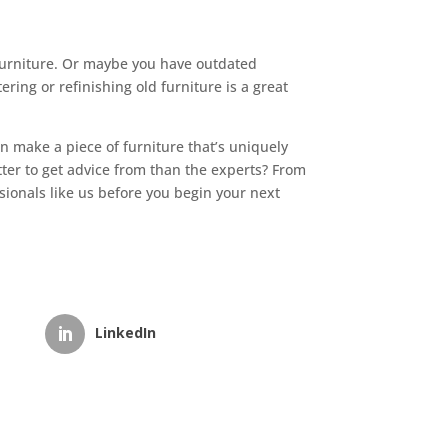
 furniture. Or maybe you have outdated
ring or refinishing old furniture is a great
an make a piece of furniture that’s uniquely
tter to get advice from than the experts? From
sionals like us before you begin your next
LinkedIn