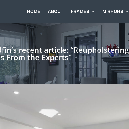
HOME
ABOUT
FRAMES
MIRRORS
in’s recent article: “Reupholsterin
ps From the Experts”