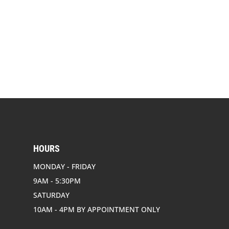
HOURS
MONDAY - FRIDAY
9AM - 5:30PM
SATURDAY
10AM - 4PM BY APPOINTMENT ONLY