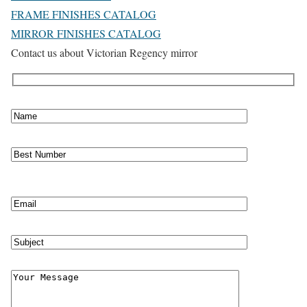
FRAME FINISHES CATALOG
MIRROR FINISHES CATALOG
Contact us about Victorian Regency mirror