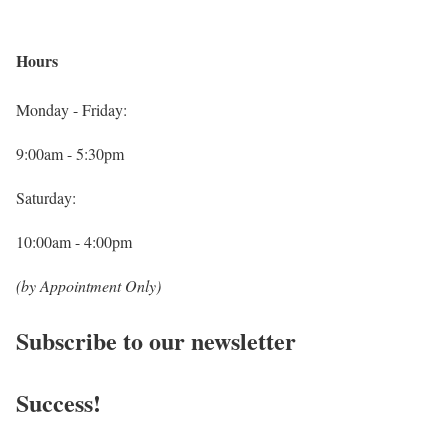
Hours
Monday - Friday:
9:00am - 5:30pm
Saturday:
10:00am - 4:00pm
(by Appointment Only)
Subscribe to our newsletter
Success!