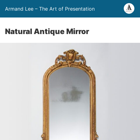
Armand Lee – The Art of Presentation
Natural Antique Mirror