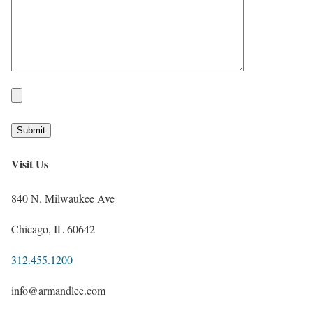
Visit Us
840 N. Milwaukee Ave
Chicago, IL 60642
312.455.1200
info@armandlee.com