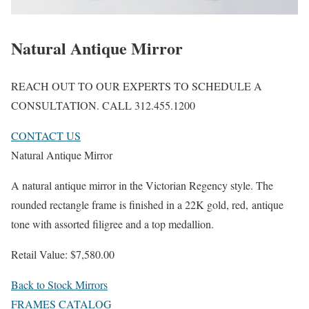
Natural Antique Mirror
REACH OUT TO OUR EXPERTS TO SCHEDULE A
CONSULTATION. CALL 312.455.1200
CONTACT US
Natural Antique Mirror
A natural antique mirror in the Victorian Regency style. The
rounded rectangle frame is finished in a 22K gold, red, antique
tone with assorted filigree and a top medallion.
Retail Value: $7,580.00
Back to Stock Mirrors
FRAMES CATALOG