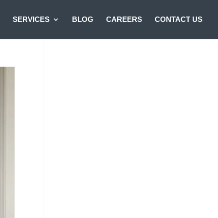
SERVICES
BLOG
CAREERS
CONTACT US