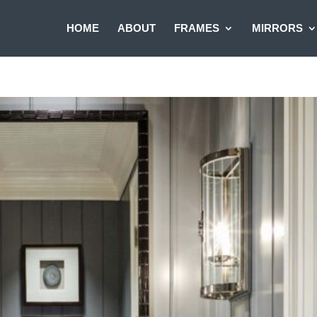
HOME
ABOUT
FRAMES
MIRRORS