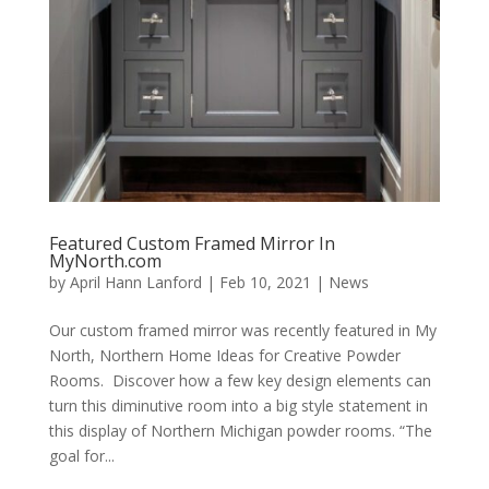
Featured Custom Framed Mirror In
MyNorth.com
by
April Hann Lanford
|
Feb 10, 2021
|
News
Our custom framed mirror was recently featured in My
North, Northern Home Ideas for Creative Powder
Rooms. Discover how a few key design elements can
turn this diminutive room into a big style statement in
this display of Northern Michigan powder rooms. “The
goal for...