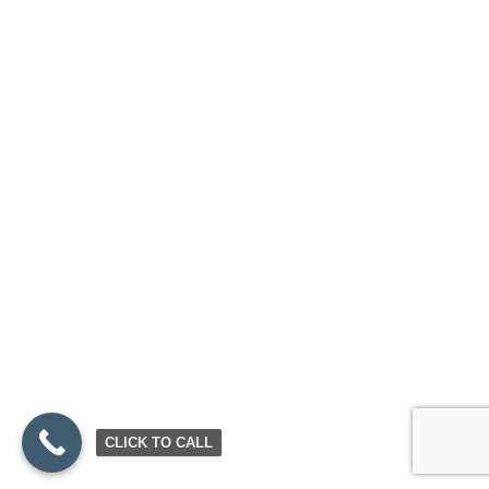
CLICK TO CALL