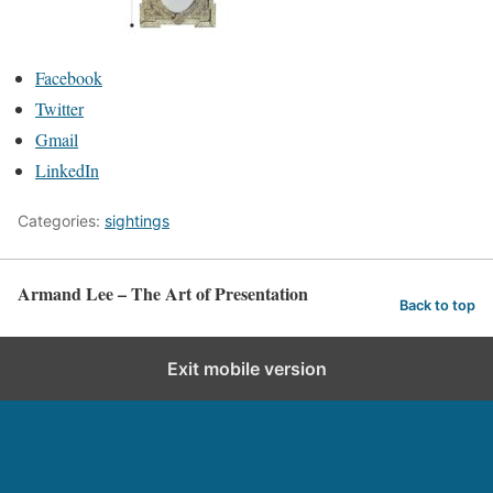
Facebook
Twitter
Gmail
LinkedIn
Categories:
sightings
Armand Lee – The Art of Presentation
Back to top
Exit mobile version