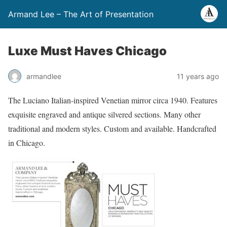
Armand Lee – The Art of Presentation
Luxe Must Haves Chicago
armandlee
11 years ago
The Luciano Italian-inspired Venetian mirror circa 1940. Features
exquisite engraved and antique silvered sections. Many other
traditional and modern styles. Custom and available. Handcrafted
in Chicago.