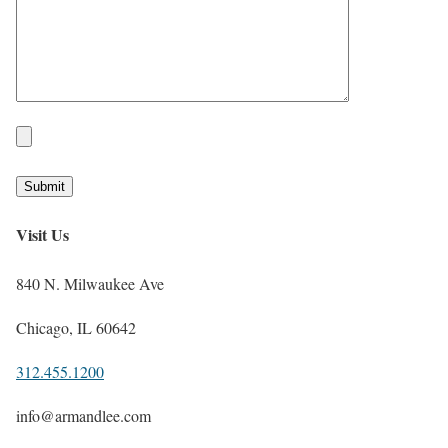
Visit Us
840 N. Milwaukee Ave
Chicago, IL 60642
312.455.1200
info@armandlee.com