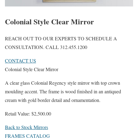
Colonial Style Clear Mirror
REACH OUT TO OUR EXPERTS TO SCHEDULE A
CONSULTATION. CALL 312.455.1200
CONTACT US
Colonial Style Clear Mirror
A clear glass Colonial Regency style mirror with top crown
moulding accent. The frame is wood finished in an antiqued
cream with gold border detail and ornamentation.
Retail Value: $2,500.00
Back to Stock Mirrors
FRAMES CATALOG