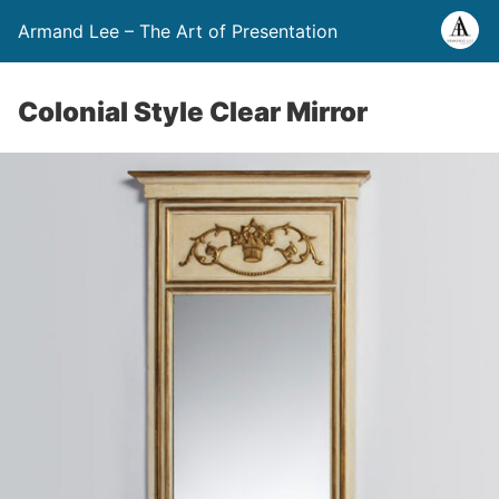
Armand Lee – The Art of Presentation
Colonial Style Clear Mirror