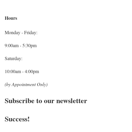
Hours
Monday - Friday:
9:00am - 5:30pm
Saturday:
10:00am - 4:00pm
(by Appointment Only)
Subscribe to our newsletter
Success!