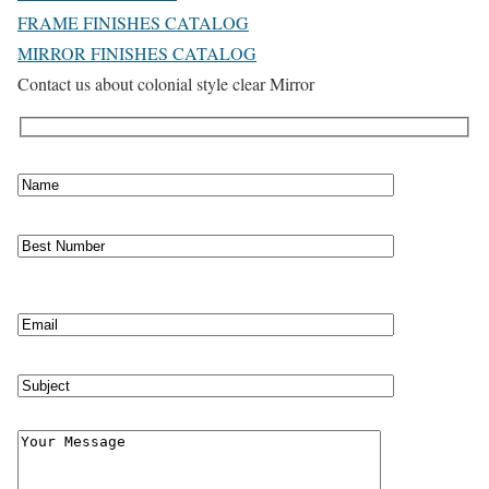
FRAME FINISHES CATALOG
MIRROR FINISHES CATALOG
Contact us about colonial style clear Mirror