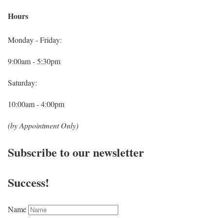
Hours
Monday - Friday:
9:00am - 5:30pm
Saturday:
10:00am - 4:00pm
(by Appointment Only)
Subscribe to our newsletter
Success!
Name