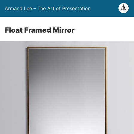
Armand Lee – The Art of Presentation
Float Framed Mirror