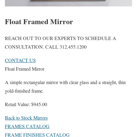
Float Framed Mirror
REACH OUT TO OUR EXPERTS TO SCHEDULE A
CONSULTATION. CALL 312.455.1200
CONTACT US
Float Framed Mirror
A simple rectangular mirror with clear glass and a straight, thin
gold-finished frame.
Retail Value: $945.00
Back to Stock Mirrors
FRAMES CATALOG
FRAME FINISHES CATALOG