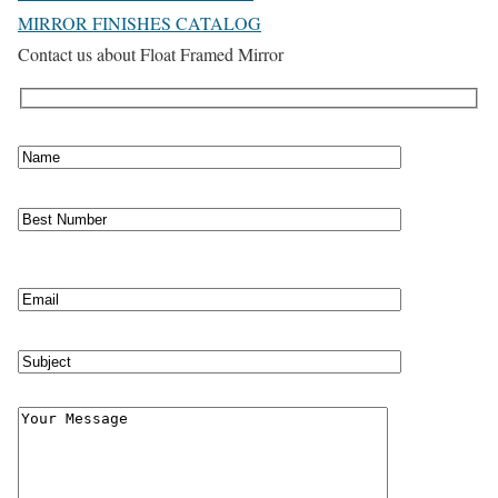
MIRROR FINISHES CATALOG
Contact us about Float Framed Mirror