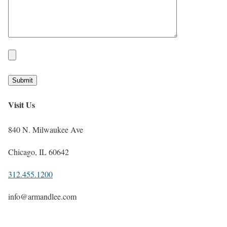
Visit Us
840 N. Milwaukee Ave
Chicago, IL 60642
312.455.1200
info@armandlee.com