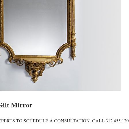
Gilt Mirror
PERTS TO SCHEDULE A CONSULTATION. CALL 312.455.120