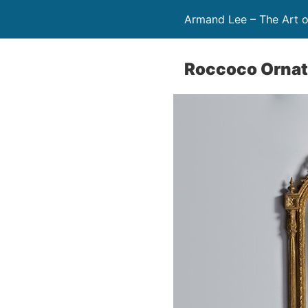
Armand Lee – The Art o
Roccoco Ornate