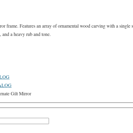
rror frame. Features an array of ornamental wood carving with a single s
d, and a heavy rub and tone.
ALOG
TALOG
nate Gilt Mirror