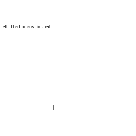
helf. The frame is finished