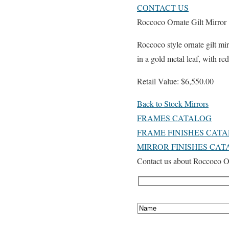
CONTACT US
Roccoco Ornate Gilt Mirror
Roccoco style ornate gilt mi
in a gold metal leaf, with re
Retail Value: $6,550.00
Back to Stock Mirrors
FRAMES CATALOG
FRAME FINISHES CAT
MIRROR FINISHES CA
Contact us about Roccoco Or