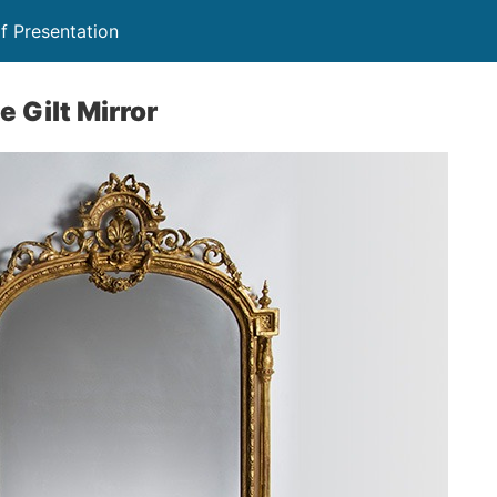
f Presentation
 Gilt Mirror