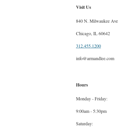
Visit Us
840 N. Milwaukee Ave
Chicago, IL 60642
312.455.1200
info@armandlee.com
Hours
Monday - Friday:
9:00am - 5:30pm
Saturday: