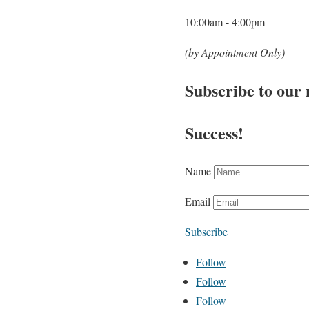
10:00am - 4:00pm
(by Appointment Only)
Subscribe to our 
Success!
Name
Email
Subscribe
Follow
Follow
Follow