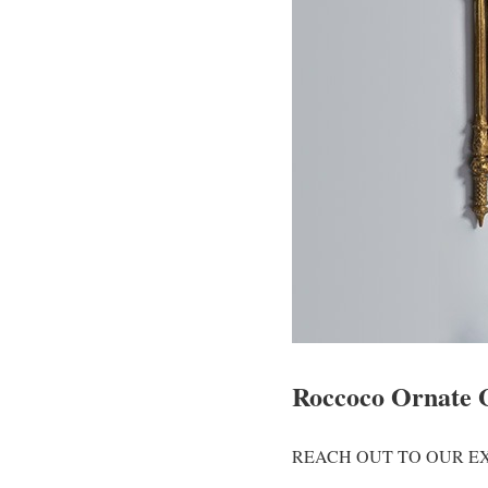
Roccoco Ornate 
REACH OUT TO OUR EX