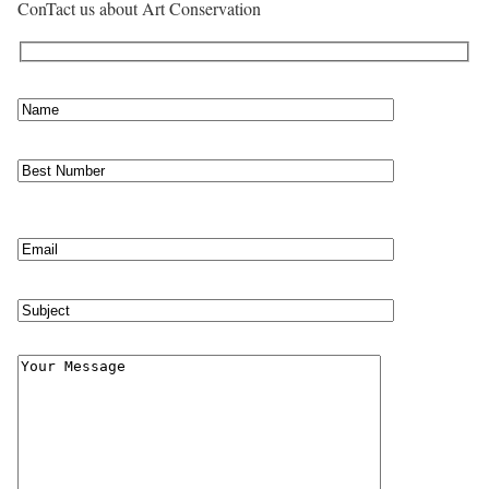
ConTact us about Art Conservation