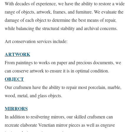
With decades of experience, we have the ability to restore a wide
range of objects, artwork, frames, and furniture. We evaluate the
damage of each object to determine the best means of repair,
while balancing the structural stability and archival concerns.
Art conservation services include:
ARTWORK
From paintings to works on paper and precious documents, we
can conserve artwork to ensure it is in optimal condition.
OBJECT
Our craftsmen have the ability to repair most porcelain, marble,
wood, metal, and glass objects.
MIRRORS
In addition to resilvering mirrors, our skilled craftsmen can
recreate elaborate Venetian mirror pieces as well as engrave