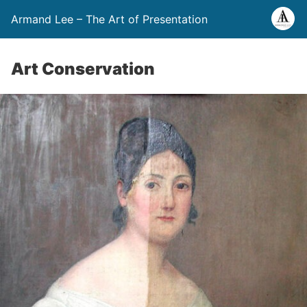
Armand Lee – The Art of Presentation
Art Conservation