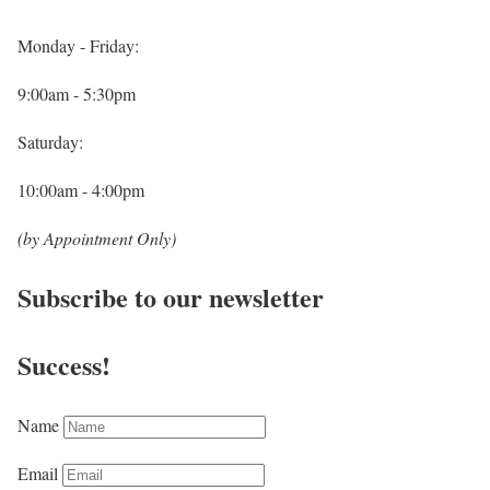
Monday - Friday:
9:00am - 5:30pm
Saturday:
10:00am - 4:00pm
(by Appointment Only)
Subscribe to our newsletter
Success!
Name
Email