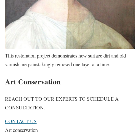
This restoration project demonstrates how surface dirt and old
varnish are painstakingly removed one layer at a time.
Art Conservation
REACH OUT TO OUR EXPERTS TO SCHEDULE A
CONSULTATION.
CONTACT US
Art conservation