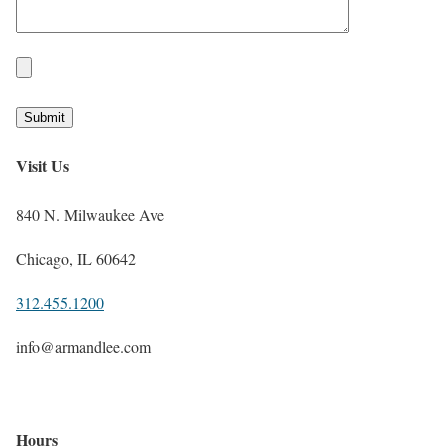
Visit Us
840 N. Milwaukee Ave
Chicago, IL 60642
312.455.1200
info@armandlee.com
Hours