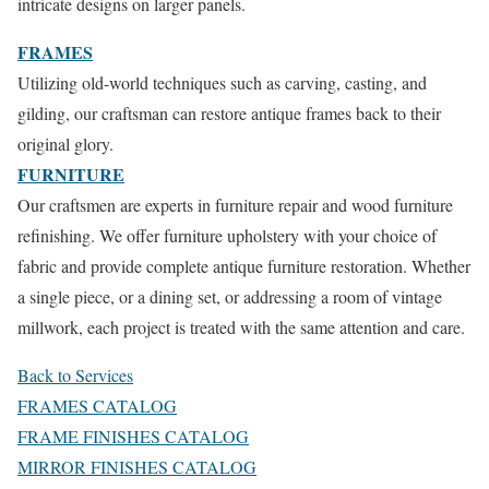
intricate designs on larger panels.
FRAMES
Utilizing old-world techniques such as carving, casting, and
gilding, our craftsman can restore antique frames back to their
original glory.
FURNITURE
Our craftsmen are experts in furniture repair and wood furniture
refinishing. We offer furniture upholstery with your choice of
fabric and provide complete antique furniture restoration. Whether
a single piece, or a dining set, or addressing a room of vintage
millwork, each project is treated with the same attention and care.
Back to Services
FRAMES CATALOG
FRAME FINISHES CATALOG
MIRROR FINISHES CATALOG